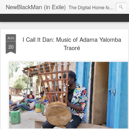
NewBlackMan (in Exile)
The Digital Home for Mark Anthony Neal
I Call It Dan: Music of Adama Yalomba
AUG
20
Traoré