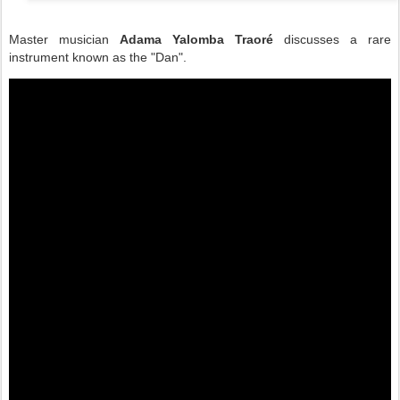
Master musician
Adama Yalomba Traoré
discusses a rare
instrument known as the "Dan".