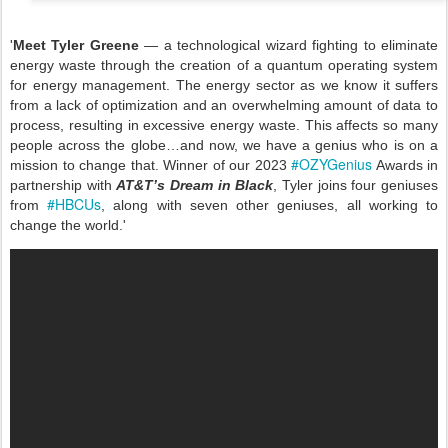
'
Meet Tyler Greene
— a technological wizard fighting to eliminate
energy waste through the creation of a quantum operating system
for energy management. The energy sector as we know it suffers
from a lack of optimization and an overwhelming amount of data to
process, resulting in excessive energy waste. This affects so many
people across the globe…and now, we have a genius who is on a
#OZYGenius
mission to change that. Winner of our 2023
Awards in
partnership with
AT&T’s Dream in Black
, Tyler joins four geniuses
#HBCUs
from
, along with seven other geniuses, all working to
change the world.'