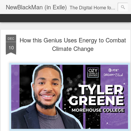
NewBlackMan (in Exile)
The Digital Home for Mark Anthony Neal
How this Genius Uses Energy to Combat
DEC
10
Climate Change