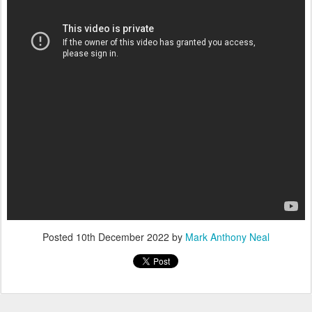
Posted
10th December 2022
by
Mark Anthony Neal