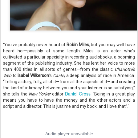
'You’ve probably never heard of
Robin Miles
, but you may well have
heard her—possibly at some length. Miles is an actor who’s
cultivated a particular specialty in recording audiobooks, a booming
segment of the publishing industry. She has lent her voice to more
than 400 titles in all sorts of genres—from the classic
Charlotte’s
Web
to
Isabel Wilkerson
’s
Caste
, a deep analysis of race in America.
“Telling a story, fully, all of it—from all the aspects of it—and creating
the kind of intimacy between you and your listener is so satisfying,”
Daniel Gross
she tells the
New Yorker
editor
. “Being in a great play
means you have to have the money and the other actors and a
script and a director. This is just me and my book, and I love that”.'