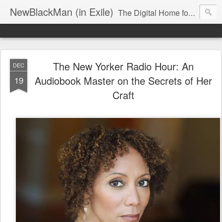
NewBlackMan (in Exile)
The Digital Home for Mark Anthony Neal
The New Yorker Radio Hour: An
DEC
Audiobook Master on the Secrets of Her
19
Craft