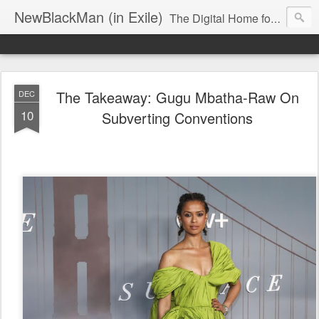
NewBlackMan (in Exile)
The Digital Home for Mark Anthony Neal
The Takeaway: Gugu Mbatha-Raw On
DEC
10
Subverting Conventions