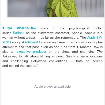
Gugu Mbatha-Raw
'
stars in the psychological thriller
Surface
series
as the subversive character, Sophie. Sophie is a
Apple TV+
woman without a past — as far as she remembers. The
series
renewed
was just
for a second season, which
will see Sophie
attempt to find that past, even as she runs from it. Mbatha-Raw is
executive producer
also an
on the show, and she joins
The
Takeaway
to talk about filming in iconic San Fransisco locations
and challenging Hollywood conventions — both on screen
and behind the scenes.'