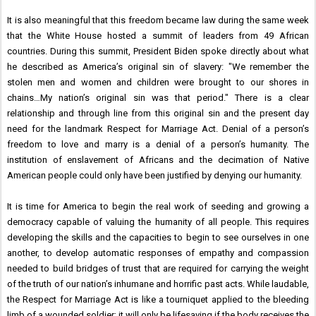
It is also meaningful that this freedom became law during the same week
that the White House hosted a summit of leaders from 49 African
countries. During this summit, President Biden spoke directly about what
he described as America’s original sin of slavery: "We remember the
stolen men and women and children were brought to our shores in
chains…My nation’s original sin was that period." There is a clear
relationship and through line from this original sin and the present day
need for the landmark Respect for Marriage Act. Denial of a person’s
freedom to love and marry is a denial of a person’s humanity. The
institution of enslavement of Africans and the decimation of Native
American people could only have been justified by denying our humanity.
It is time for America to begin the real work of seeding and growing a
democracy capable of valuing the humanity of all people. This requires
developing the skills and the capacities to begin to see ourselves in one
another, to develop automatic responses of empathy and compassion
needed to build bridges of trust that are required for carrying the weight
of the truth of our nation’s inhumane and horrific past acts. While laudable,
the Respect for Marriage Act is like a tourniquet applied to the bleeding
limb of a wounded soldier; it will only be lifesaving if the body receives the