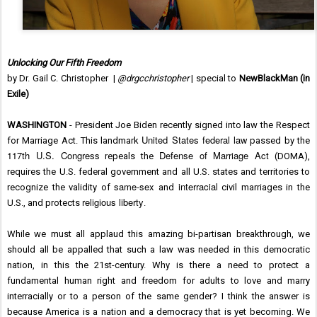
Unlocking Our Fifth Freedom
by Dr. Gail C. Christopher |
@drgcchristopher
| special to
NewBlackMan (in
Exile)
WASHINGTON
- President Joe Biden recently signed into law the Respect
United States federal law
for Marriage Act. This landmark
passed by the
117th U.S. Congress
Defense of Marriage Act
repeals the
(DOMA),
requires the U.S. federal government and all U.S. states and territories to
same-sex
interracial
recognize the validity of
and
civil marriages in the
religious liberty
U.S., and protects
.
While we must all applaud this amazing bi-partisan breakthrough, we
should all be appalled that such a law was needed in this democratic
nation, in this the 21st-century. Why is there a need to protect a
fundamental human right and freedom for adults to love and marry
interracially or to a person of the same gender? I think the answer is
because America is a nation and a democracy that is yet becoming. We