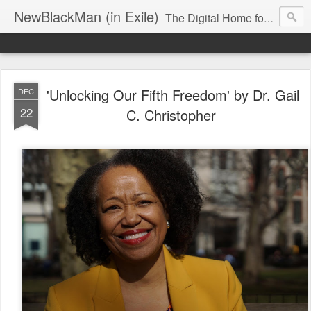
NewBlackMan (in Exile)
The Digital Home for Mark Anthony Neal
'Unlocking Our Fifth Freedom' by Dr. Gail
DEC
22
C. Christopher