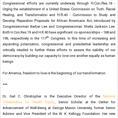
H.Con.Res.19 -
Congressional efforts are currently underway through
Urging the establishment of a United States Commission on Truth, Racial
Healing, and Transformation
H.R.40 - Commission to Study and
and
Develop Reparation Proposals for African Americans Act
, introduced by
Congresswoman Barber Lee and Congresswoman Sheila Jackson Lee.
Both H.Con.Res.19 and H.R.40 have significant co-sponsorships –168 and
th
196, respectively in the 117
Congress. In this time of increasing and
expanding polarization, congressional and presidential leadership are
critically needed to further these efforts to assure the viability of our
democracy by building our capacity to love one another equally as human
beings.
For America, freedom to love is the beginning of our transformation.
***
National
Dr. Gail C. Christopher is the Executive Director of the
Collaborative for Health Equity
,
Senior Scholar at the Center for
Advancement of Well-Being at George Mason University, former Senior
Advisor and Vice President of the
W. K. Kellogg Foundation. Her new