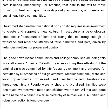
care it needs immediately. For America, that care is the will to move
forward, to heal and repair the vestiges of past wrongs, and create and
sustain equitable communities.
The immediate care that our national body politic requires is an investment
to create and support a new cultural infrastructure, a psychological
emotional infrastructure of love and caring that is strong enough to
withstand and repel the attacks of false narratives and hate, driven by
nefarious motives for power and control.
communities
college campuses
The good news is that
and
are doing this
work all across America. Philanthropy is supporting their efforts. But the
original sin was committed by this federal government and enforced for
centuries by all branches of our government. America’s national, state, and
local governments organized and institutionalized lovelessness
throughout history. People were lynched and brutalized, families were
destroyed, women were raped and children were taken. All this was done
in the name of a belief in a false hierarchy of human value. A unified and
robust correction is long overdue.