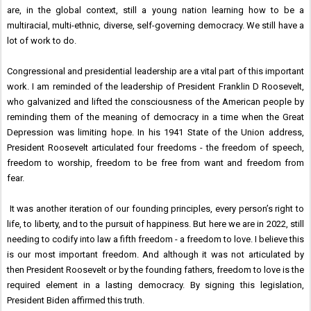
are, in the global context, still a young nation learning how to be a
multiracial, multi-ethnic, diverse, self-governing democracy. We still have a
lot of work to do.
Congressional and presidential leadership are a vital part of this important
work. I am reminded of the leadership of President Franklin D Roosevelt,
who galvanized and lifted the consciousness of the American people by
reminding them of the meaning of democracy in a time when the Great
Depression was limiting hope. In his 1941 State of the Union address,
President Roosevelt articulated four freedoms - the freedom of speech,
freedom to worship, freedom to be free from want and freedom from
fear.
It was another iteration of our founding principles, every person’s right to
life, to liberty, and to the pursuit of happiness. But here we are in 2022, still
needing to codify into law a fifth freedom - a freedom to love. I believe this
is our most important freedom. And although it was not articulated by
then President Roosevelt or by the founding fathers, freedom to love is the
required element in a lasting democracy. By signing this legislation,
President Biden affirmed this truth.