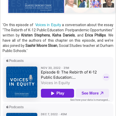
Voices in Equity
'On this episode of
a conversation about the essay
"The Rebirth of K-12 Public Education: Postpandemic Opportunities"
written by
Kristen Stephens
,
Kisha Daniels
, and
Erica Phillips
. We
have all of the authors of this chapter on this episode, and we’re
also joined by
Sashir Moore Sloan
, Social Studies teacher at Durham
Public Schools.'