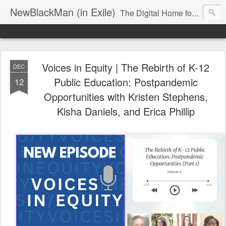
NewBlackMan (in Exile)
The Digital Home for Mark Anthony Neal
Voices in Equity | The Rebirth of K-12
DEC
Public Education: Postpandemic
12
Opportunities with Kristen Stephens,
Kisha Daniels, and Erica Phillip