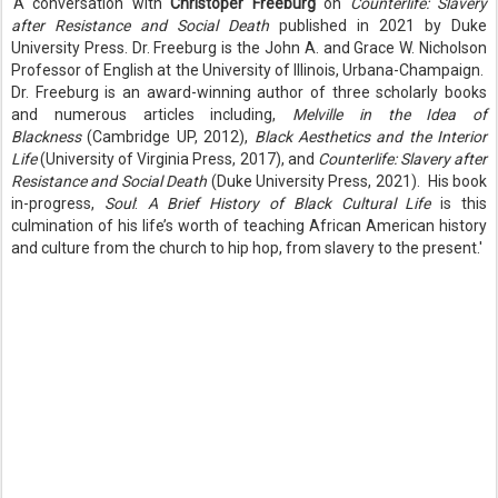
'A conversation with
Christoper Freeburg
on
Counterlife: Slavery
after Resistance and Social Death
published in 2021 by Duke
University Press. Dr. Freeburg is the John A. and Grace W. Nicholson
Professor of English at the University of Illinois, Urbana-Champaign.
Dr. Freeburg is an award-winning author of three scholarly books
and numerous articles including,
Melville in the Idea of
Blackness
(Cambridge UP, 2012),
Black Aesthetics and the Interior
Life
(University of Virginia Press, 2017), and
Counterlife: Slavery after
Resistance and Social Death
(Duke University Press, 2021). His book
in-progress,
Soul
:
A Brief History of Black Cultural Life
is this
culmination of his life’s worth of teaching African American history
and culture from the church to hip hop, from slavery to the present.'