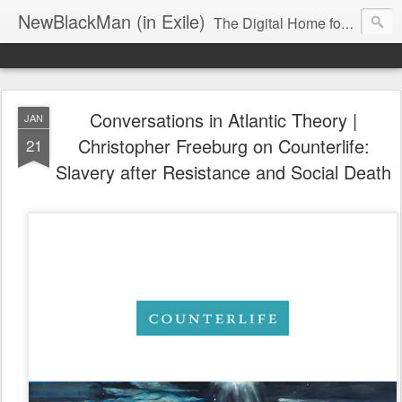
NewBlackMan (in Exile)
The Digital Home for Mark Anthony Neal
Conversations in Atlantic Theory |
JAN
Christopher Freeburg on Counterlife:
21
Slavery after Resistance and Social Death