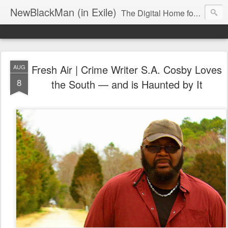
NewBlackMan (in Exile)
The Digital Home for Mark Anthony Neal
Fresh Air | Crime Writer S.A. Cosby Loves
AUG
8
the South — and is Haunted by It