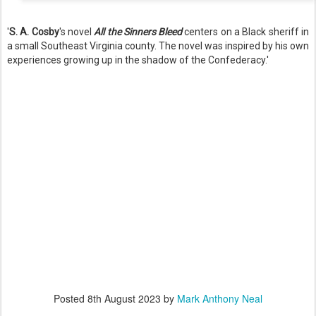
'
S. A. Cosby
's novel
All the Sinners Bleed
centers on a Black sheriff in
a small Southeast Virginia county. The novel was inspired by his own
experiences growing up in the shadow of the Confederacy.'
Posted
8th August 2023
by
Mark Anthony Neal