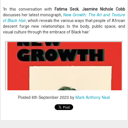
'In this conversation with
Fatima Seck
,
Jasmine Nichole Cobb
New Growth: The Art and Texture
discusses her latest monograph
,
of Black Hair
,
which
reveals the various ways that people of African
descent forge new relationships to the body, public space, and
visual culture through the embrace of Black hair.'
Posted
6th September 2023
by
Mark Anthony Neal