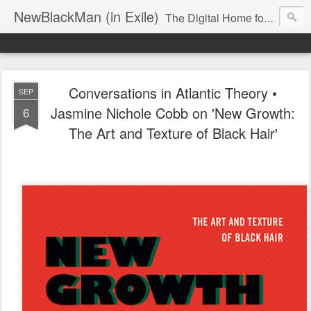
NewBlackMan (in Exile)
The Digital Home for Mark Anthony Neal
Conversations in Atlantic Theory •
SEP
Jasmine Nichole Cobb on 'New Growth:
6
The Art and Texture of Black Hair'