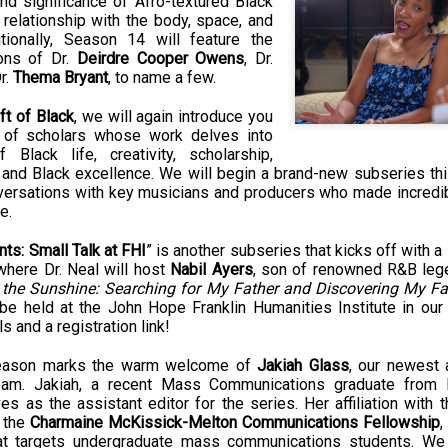
nd significance of Afro-textured Black 
Land
Process Trauma
32
Invaluable L
e relationship with the body, space, and 
on 'Terror'
itionally, Season 14 will feature the 
ons of Dr. 
Deirdre Cooper Owens
, Dr. 
Home, NC:
The Reinvented
Boots Riley
Edge of Sports
r. 
Thema Bryant
, to name a few.
Star Church
Life of Belle da
Unpacks His
1968 Olympi
Jul 19th
Jul 18th
Jul 17th
Jul 17th
 the Arts
Costa Greene | A
Series 'I'm a
Dr. John Carl
ft of Black
, we will again introduce you 
Masterclass with
Virgo' and
on the Legacy
up of scholars whose work delves into 
Tracy Denean
Parallels to the
the Black Athle
Black life, creativity, scholarship, 
Sharpley-Whiting
Writers' Strike
Revolt
, and Black excellence. We will begin a brand-new subseries thi
nversations with key musicians and producers who made incredibl
w Books
Conversations in
Climate Change,
SciGirls Storie
e. 
ork: Kidada
Atlantic Theory •
Decolonization, &
Black Women 
Jul 14th
Jul 14th
Jul 14th
Jul 13th
illiams | I
Rima Vesely-Flad
Global Blackness
STEM | Shakiy
nts: Small Talk at FHI
” is another subseries that kicks off with a 
aw Death
on Black
| Danielle Purifoy:
Huggins –
where Dr. Neal will host 
Nabil Ayers
, son of renowned R&B leg
oming: A
Buddhists & the
"Plantations Are
Meeting the
 the Sunshine: Searching for My Father and Discovering My Fa
ry of Terror
Black Radical
Not Forests"
Challenge
 be held at the John Hope Franklin Humanities Institute in our m
Survival in
Tradition: The
e Fire Chats
Millennials Are
Godfather(s) of
WRITING HO
s and a registration link!
War Against
Practice of
A People's
Killing Capitalism:
Harlem:
| s3, e3,
nstruction
Stillness in the
Jul 12th
Jul 12th
Jun 18th
Apr 18th
de to New
“A Statecraft of
Postmortem by
“boundaries” 
season marks the warm welcome of 
Jakiah Glass
, our newest 
Movement for
rleans:
Torture” -
Mark Anthony
Gina Athen
eam. Jakiah, a recent Mass Communications graduate from No
Liberation
es as the assistant editor for the series. Her affiliation with t
carity and
Orisanmi Burton
Neal
Ulysse
 the 
Charmaine McKissick-Melton Communications Fellowship
,
sibility in
on the CIA,
 targets undergraduate mass communications students. We 
roducing
MKULTRA, New