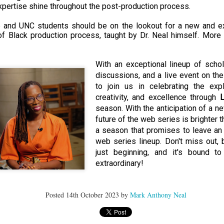
der Than A
The Emancipator
NPR | Sickle Cell
Capehart |
expertise shine throughout the post-production process.
al Histories
York Prisoners
 | Megan's
| Health Equity
Patient's Success
Elizabeth Wa
 the City
and Indigenous
ar 17th
Mar 17th
Mar 17th
Mar 17th
le: Being
Tour: Durham's
with Gene Editing
and Elena
and UNC students should be on the lookout for a new and exc
Children
ceptional
Hayti
Raises Hopes
Romero on H
of Black production process, taught by Dr. Neal himself. More 
sn't Make
Neighborhood
and Questions
Hip-hop
You the
Transforme
xception
Fashion
With an exceptional lineup of schol
Being with
In 'My Selma,'
Black Twitter: The
Helga |
discussions, and a live event on the 
ta Tippett |
Willie Mae Brown
Twitterverse That
Sociologist Tri
ar 11th
Mar 11th
Mar 11th
Mar 11th
to join us in celebrating the explo
l Wilkerson
Recalls Growing
Changed a
Rose on Hip-
creativity, and excellence through 
L
e all know
Up During the
Generation | CBS
as a Global Pro
r bones that
Civil Rights
Reports
Powerhous
season. With the anticipation of a ne
s are harder
Movement
future of the web series is brighter t
they have to
a season that promises to leave an 
America with
PBS NewsHour |
NPR | How Black
Alabama Arti
be."
web series lineup. Don't miss out, 
aine Lee –
How Award-
Resistance Has
Works to Corr
ar 10th
Mar 10th
Mar 10th
Mar 10th
just beginning, and it's bound to
t Disciples:
winning Poet
Been Depicted in
Historical
ken Glass
Nikky Finney is
Films Over the
Narrative Aro
extraordinary!
erywhere
Bringing New Life
Years
Beginnings o
to Her ommunity
Gynecology
Posted
14th October 2023
by
Mark Anthony Neal
h Air | How
dj lynnee denise:
This Is Hell! |
Millennials A
Stokely
Roberta Flack
Suppression of
Killing Capital
Feb 19th
Feb 19th
Feb 19th
Feb 19th
ichael and
Tribute Vol. One
the Black Vote
| “In the Prese